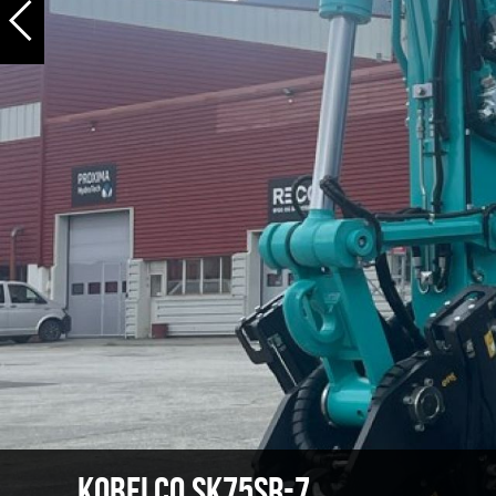
Kobelco SK75SR-7